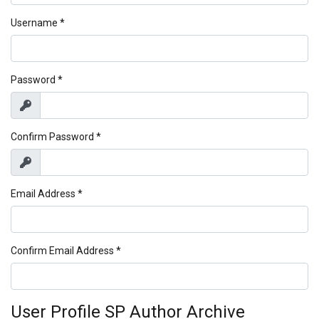
Username
*
Password
*
Show
Confirm Password
*
Show
Email Address
*
Confirm Email Address
*
User Profile SP Author Archive