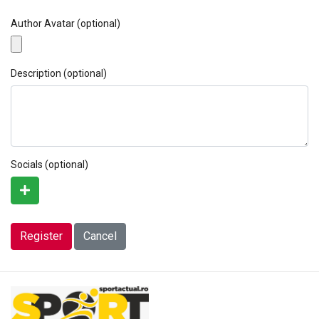
Author Avatar
(optional)
Description
(optional)
Socials
(optional)
Register
Cancel