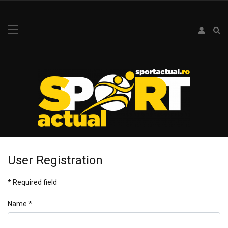
User Registration
*
Required field
Name
*